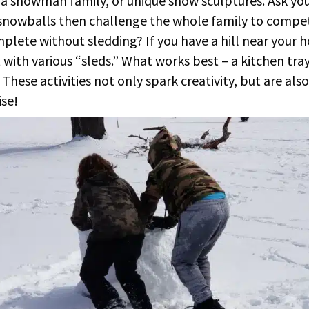
 a snowman family, or unique snow sculptures. Ask your
snowballs then challenge the whole family to compe
plete without sledding? If you have a hill near your 
with various “sleds.” What works best – a kitchen tray
These activities not only spark creativity, but are also
se!