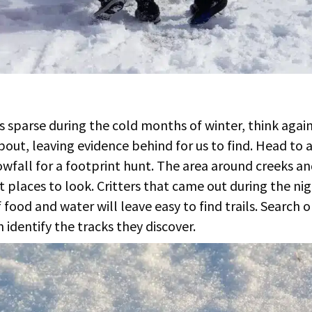
 is sparse during the cold months of winter, think agai
about, leaving evidence behind for us to find. Head to 
owfall for a footprint hunt. The area around creeks a
t places to look. Critters that came out during the ni
food and water will leave easy to find trails. Search o
 identify the tracks they discover.