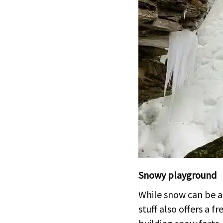
Snowy playground
While snow can be a 
stuff also offers a f