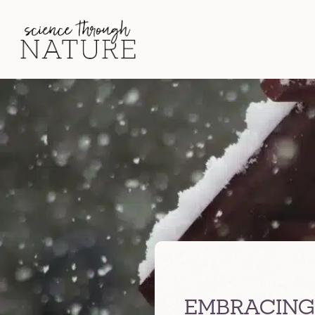
EMBRACING