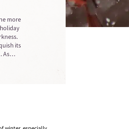
one more
 holiday
rkness.
uish its
d. As…
f winter, especially