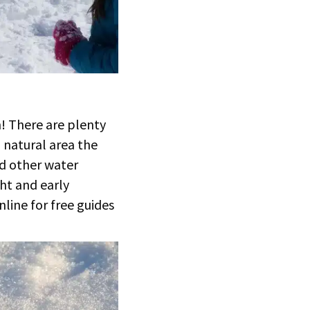
n! There are plenty
a natural area the
nd other water
ght and early
nline for free guides