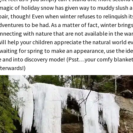
magic of holiday snow has given way to muddy slush 
air, though! Even when winter refuses to relinquish its 
ventures to be had. As a matter of fact, winter bring
onnecting with nature that are not available in the w
ill help your children appreciate the natural world ev
 waiting for spring to make an appearance, use the id
 and into discovery mode! (Psst…your comfy blanket 
fterwards!)