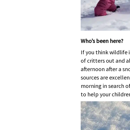
Who’s been here?
If you think wildlife
of critters out and 
afternoon after a sn
sources are excellen
morning in search of 
to help your children