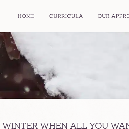
HOME
CURRICULA
OUR APPR
 WINTER WHEN ALL YOU WANT