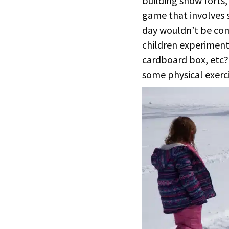
building snow forts,
game that involves 
day wouldn’t be com
children experiment 
cardboard box, etc? 
some physical exerci