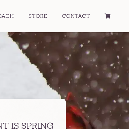
OACH
STORE
CONTACT
 IS SPRING