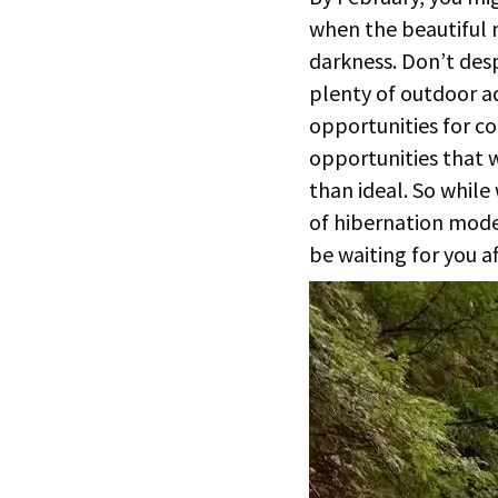
when the beautiful 
darkness. Don’t desp
plenty of outdoor ad
opportunities for c
opportunities that w
than ideal. So while
of hibernation mode
be waiting for you a