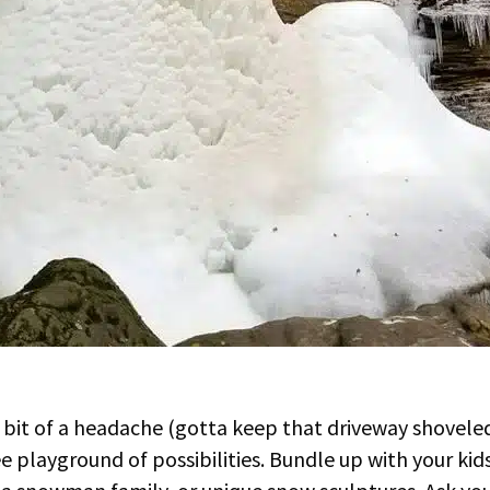
bit of a headache (gotta keep that driveway shoveled!
ree playground of possibilities. Bundle up with your kid