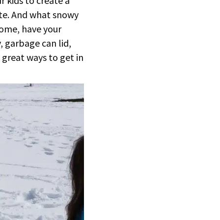
 kids to create a
te. And what snowy
home, have your
, garbage can lid,
 great ways to get in