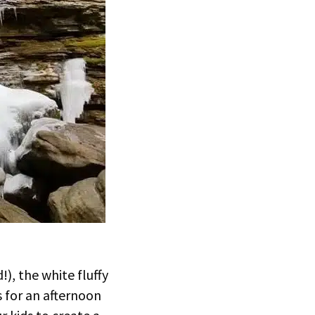
), the white fluffy
s for an afternoon