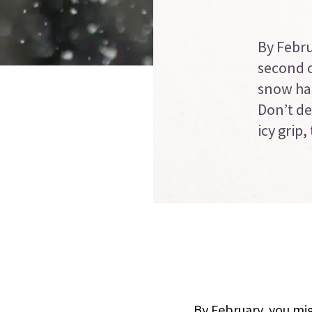
By Febru
second o
snow has
Don’t de
icy grip
By February, you mig