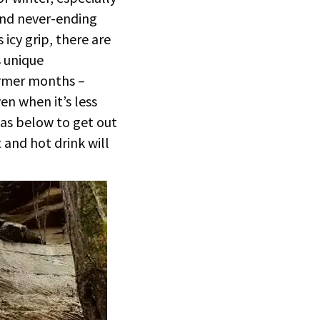
and never-ending
icy grip, there are
s unique
armer months –
en when it’s less
eas below to get out
and hot drink will