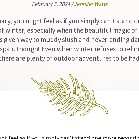
February 5, 2024
/
Jennifer Watts
ary, you might feel as if you simply can’t stand 
f winter, especially when the beautiful magic of
 given way to muddy slush and never-ending da
spair, though! Even when winter refuses to relinq
, there are plenty of outdoor adventures to be ha
ht feel as if you simply can’t stand one more second o