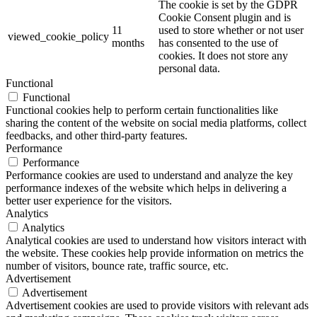
The cookie is set by the GDPR
Cookie Consent plugin and is
11
used to store whether or not user
viewed_cookie_policy
months
has consented to the use of
cookies. It does not store any
personal data.
Functional
Functional
Functional cookies help to perform certain functionalities like
sharing the content of the website on social media platforms, collect
feedbacks, and other third-party features.
Performance
Performance
Performance cookies are used to understand and analyze the key
performance indexes of the website which helps in delivering a
better user experience for the visitors.
Analytics
Analytics
Analytical cookies are used to understand how visitors interact with
the website. These cookies help provide information on metrics the
number of visitors, bounce rate, traffic source, etc.
Advertisement
Advertisement
Advertisement cookies are used to provide visitors with relevant ads