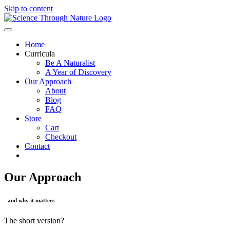
Skip to content
Home
Curricula
Be A Naturalist
A Year of Discovery
Our Approach
About
Blog
FAQ
Store
Cart
Checkout
Contact
Our Approach
- and why it matters -
The short version?