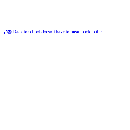
🌿📚 Back to school doesn’t have to mean back to the