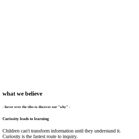
what we believe
- hover over the tiles to discover our "why" -
Curiosity leads to learning
Children can't transform information until they understand it.
Curiosity is the fastest route to inquiry.