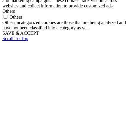
and marketing campaigns. These cookies track visitors across
websites and collect information to provide customized ads.
Others
Others
Other uncategorized cookies are those that are being analyzed and
have not been classified into a category as yet.
SAVE & ACCEPT
Scroll To Top