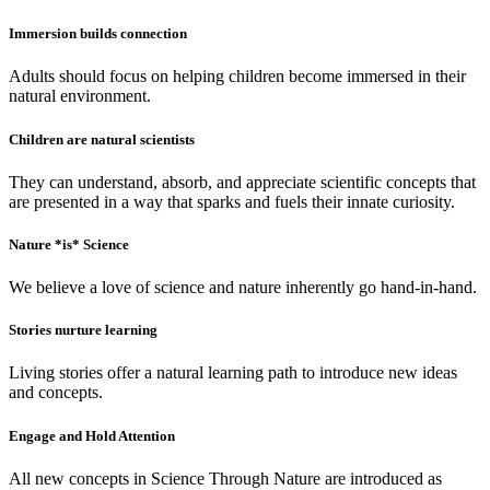
Immersion builds connection
Adults should focus on helping children become immersed in their
natural environment.
Children are natural scientists
They can understand, absorb, and appreciate scientific concepts that
are presented in a way that sparks and fuels their innate curiosity.
Nature *is* Science
We believe a love of science and nature inherently go hand-in-hand.
Stories nurture learning
Living stories offer a natural learning path to introduce new ideas
and concepts.
Engage and Hold Attention
All new concepts in Science Through Nature are introduced as