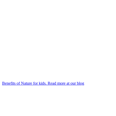
Benefits of Nature for kids. Read more at our blog