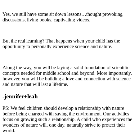
Yes, we still have some sit down lessons…thought provoking
discussions, living books, captivating videos.
But the real learning? That happens when your child has the
opportunity to personally experience science and nature.
Along the way, you will be laying a solid foundation of scientific
concepts needed for middle school and beyond. More importantly,
however, you will be building a love and connection with science
and nature that will last a lifetime.
-jennifer+leah
PS: We feel children should develop a relationship with nature
before being charged with saving the environment. Our activities
focus on growing such a relationship. A child who experiences the
wonders of nature will, one day, naturally strive to protect their
world.