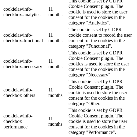
This cookie is set by GDPR
Cookie Consent plugin. The
cookielawinfo-
11
cookie is used to store the user
checkbox-analytics
months
consent for the cookies in the
category "Analytics".
The cookie is set by GDPR
cookielawinfo-
11
cookie consent to record the user
checkbox-functional
months
consent for the cookies in the
category "Functional".
This cookie is set by GDPR
Cookie Consent plugin. The
cookielawinfo-
11
cookies is used to store the user
checkbox-necessary
months
consent for the cookies in the
category "Necessary".
This cookie is set by GDPR
Cookie Consent plugin. The
cookielawinfo-
11
cookie is used to store the user
checkbox-others
months
consent for the cookies in the
category "Other.
This cookie is set by GDPR
cookielawinfo-
Cookie Consent plugin. The
11
checkbox-
cookie is used to store the user
months
performance
consent for the cookies in the
category "Performance".