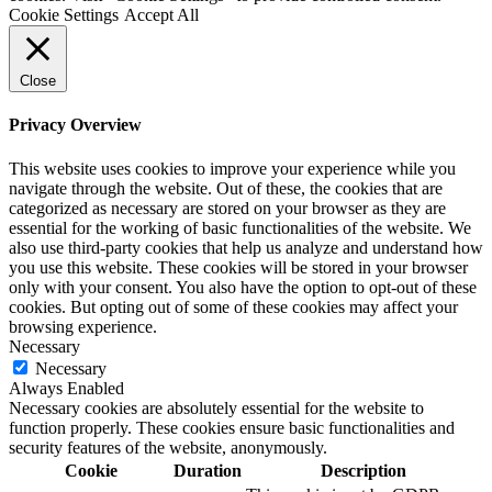
Cookie Settings
Accept All
Close
Privacy Overview
This website uses cookies to improve your experience while you
navigate through the website. Out of these, the cookies that are
categorized as necessary are stored on your browser as they are
essential for the working of basic functionalities of the website. We
also use third-party cookies that help us analyze and understand how
you use this website. These cookies will be stored in your browser
only with your consent. You also have the option to opt-out of these
cookies. But opting out of some of these cookies may affect your
browsing experience.
Necessary
Necessary
Always Enabled
Necessary cookies are absolutely essential for the website to
function properly. These cookies ensure basic functionalities and
security features of the website, anonymously.
Cookie
Duration
Description