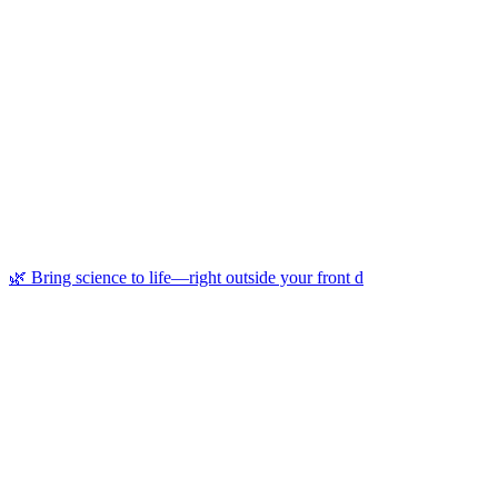
🌿 Bring science to life—right outside your front d