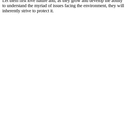
Let them first love nature and, as they grow and develop the ability
to understand the myriad of issues facing the environment, they will
inherently strive to protect it.