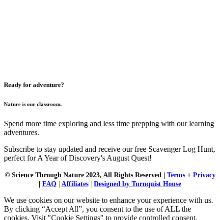
Ready for adventure?
Nature is our classroom.
Spend more time exploring and less time prepping with our learning
adventures.
Subscribe to stay updated and receive our free Scavenger Log Hunt,
perfect for A Year of Discovery's August Quest!
© Science Through Nature 2023, All Rights Reserved |
Terms
+
Privacy
|
FAQ
|
Affiliates
|
Designed by Turnquist House
We use cookies on our website to enhance your experience with us.
By clicking “Accept All”, you consent to the use of ALL the
cookies. Visit "Cookie Settings" to provide controlled consent.