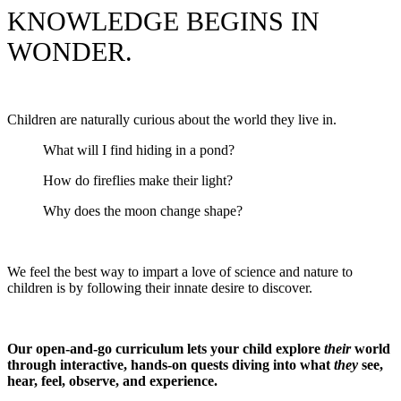
KNOWLEDGE BEGINS IN
WONDER.
Children are naturally curious about the world they live in.
What will I find hiding in a pond?
How do fireflies make their light?
Why does the moon change shape?
We feel the best way to impart a love of science and nature to
children is by following their innate desire to discover.
Our open-and-go curriculum lets your child explore
their
world
through interactive, hands-on quests diving into what
they
see,
hear, feel, observe, and experience.