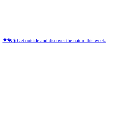
🌳🌺☀️Get outside and discover the nature this week.