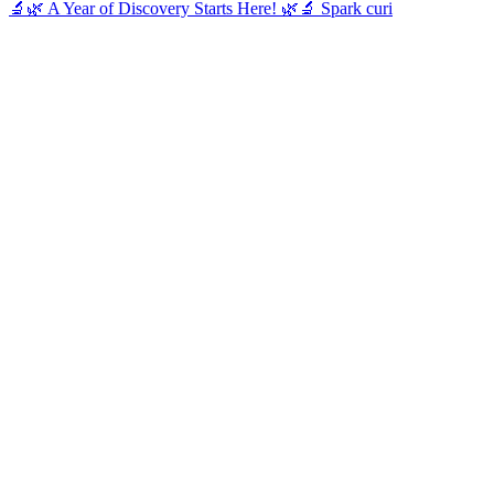
🔬🌿 A Year of Discovery Starts Here! 🌿🔬 Spark curi