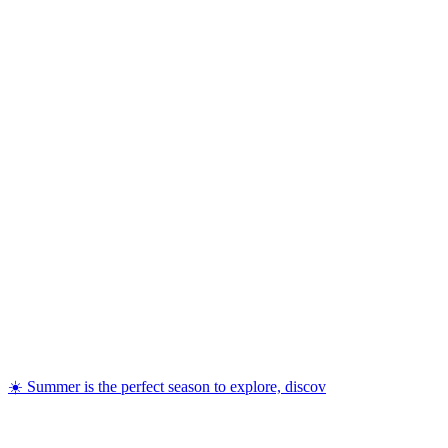
☀️ Summer is the perfect season to explore, discov