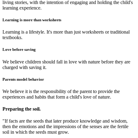
living stories, with the intention of engaging and holding the child's
learning experience.
Learning is more than worksheets
Learning is a lifestyle. It's more than just worksheets or traditional
textbooks.
Love before saving
We believe children should fall in love with nature before they are
charged with saving it.
Parents model behavior
We believe it is the responsibility of the parent to provide the
experiences and habits that form a child's love of nature.
Preparing the soil.
"If facts are the seeds that later produce knowledge and wisdom,
then the emotions and the impressions of the senses are the fertile
soil in which the seeds must grow.