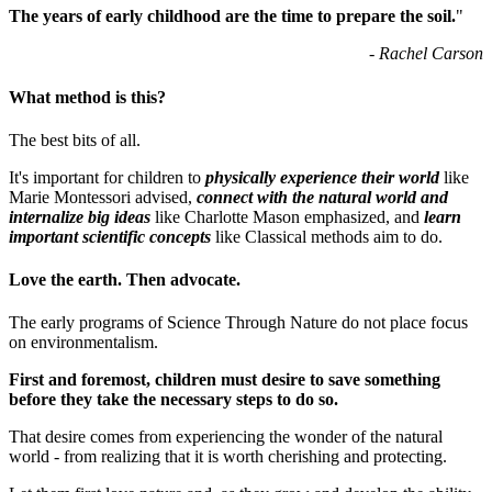
The years of early childhood are the time to prepare the soil.
"
- Rachel Carson
What method is this?
The best bits of all.
It's important for children to
physically experience their world
like
Marie Montessori advised,
connect with the natural world and
internalize big ideas
like Charlotte Mason emphasized, and
learn
important scientific concepts
like Classical methods aim to do.
Love the earth. Then advocate.
The early programs of Science Through Nature do not place focus
on environmentalism.
First and foremost, children must desire to save something
before they take the necessary steps to do so.
That desire comes from experiencing the wonder of the natural
world - from realizing that it is worth cherishing and protecting.